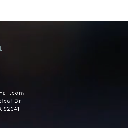
t
ail.com
eleaf Dr.
 52641