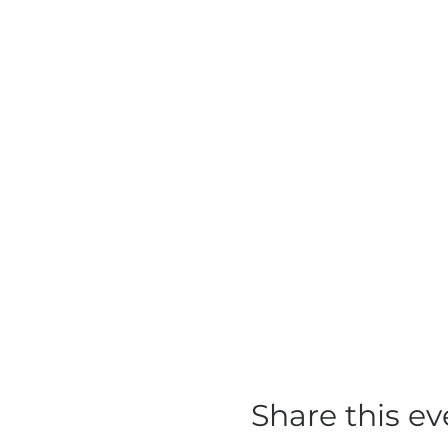
Share this ev