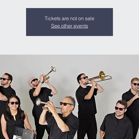
Tickets are not on sale
See other events