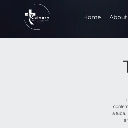
Home
About
T
contemp
a tuba,
a 