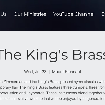
 Us
Our Ministries
YouTube Channel
E
The King's Bras
Wed, Jul 23
  |  
Mount Pleasant
im Zimmerman and the King's Brass present hymn classics with
orary flair. The King's Brass features three trumpets, three tr
 percussion and keyboards. These instruments blend together t
time of innovative worship that will be enjoyed by all generatio