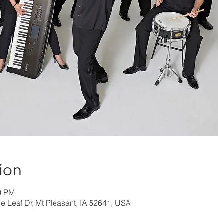
ion
30 PM
e Leaf Dr, Mt Pleasant, IA 52641, USA