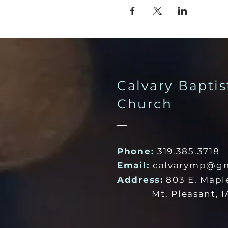
Calvary Baptis
Church
Phone:
319.385.3718
Email:
calvarymp@gm
Address:
803 E. Mapl
Mt. Pleasant, IA