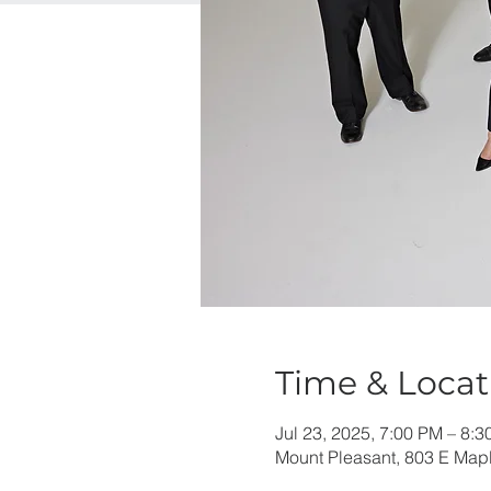
Time & Locat
Jul 23, 2025, 7:00 PM – 8:
Mount Pleasant, 803 E Mapl