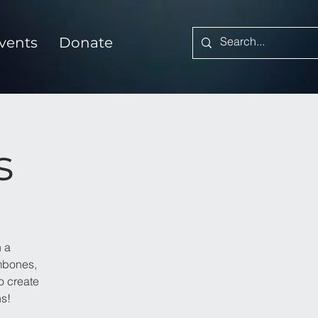
vents
Donate
s
 a
ombones,
o create
ns!