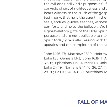
the evil one until God’s purpose is fulf
convicts of sin, of righteousness and
bears witness to the truth of the gos
testimony; that he is the agent in the
seals, endues, guides, teaches, witness
comforts and helps the believer. We b
sign/revelatory gifts of the Holy Spirit
purpose and are not applicable to the
Spirit today, gradually ceasing with t
apostles and the completion of the ca
John 14:16, 17; Matthew 28:19; Hebrew
Luke 1:35; Genesis 1:1-3; John 16:8-11; 
3:5, 6; Ephesians 1:13, 14; Mark 1:8; Joh
Luke 24:49; Romans 8:14, 16, 26, 27; 1 
28-30; 13:8-10; 14:1-40; 2 Corinthians 
FALL OF