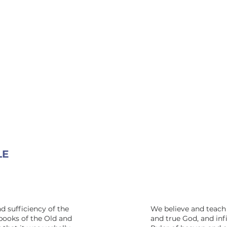
LE
d sufficiency of the
We believe and teach 
 books of the Old and
and true God, and inf