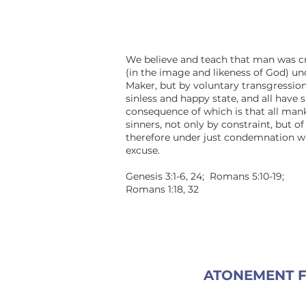
We believe and teach that man was c
(in the image and likeness of God) und
Maker, but by voluntary transgressio
sinless and happy state, and all have 
consequence of which is that all man
sinners, not only by constraint, but of
therefore under just condemnation w
excuse.
Genesis 3:1-6, 24; Romans 5:10-19;
Romans 1:18, 32
ATONEMENT F