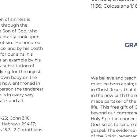
11:36; Colossians 1:
n of sinners is
; through the
he Son of God, who
luntarily took upon
out sin. He honored
GRA
nce, and by his death
or our sins; his
s an example by his
y substitution of
dying for the unjust;
is own body on the
We believe and teach 
is now enthroned in
must be born again; t
person the tenderest
in Christ Jesus; that i
 is in every way
in the new birth the o
te, and all-
made partaker of the 
life. This free gift o
beyond our comprehen
-25; John 3:16;
Holy Spirit in connec
; Hebrews 2:14-17;
God, so as to secure 
s 15:3; 2 Corinthians
gospel. The evidence 
of the Spirit, repenta