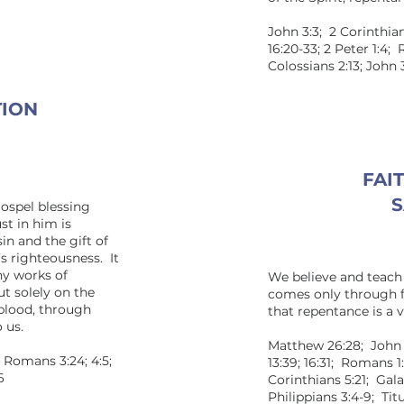
John 3:3; 2 Corinthian
16:20-33; 2 Peter 1:4
Colossians 2:13; John 
TION
FAIT
S
gospel blessing
st in him is
sin and the gift of
t’s righteousness. It
ny works of
We believe and teach 
t solely on the
comes only through fa
 blood, through
that repentance is a vi
 us.
Matthew 26:28; John 1:1
; Romans 3:24; 4:5;
13:39; 16:31; Romans 1:1
6
Corinthians 5:21; Galat
Philippians 3:4-9; Titu