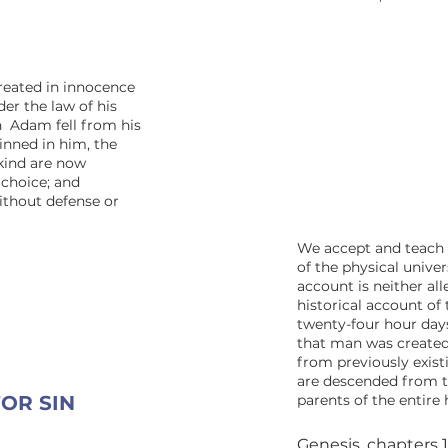
reated in innocence
er the law of his
n Adam fell from his
sinned in him, the
kind are now
 choice; and
ithout defense or
We accept and teach 
of the physical univer
account is neither all
historical account of 
twenty-four hour day
that man was created
from previously existi
are descended from th
OR SIN
parents of the entire
Genesis, chapters 