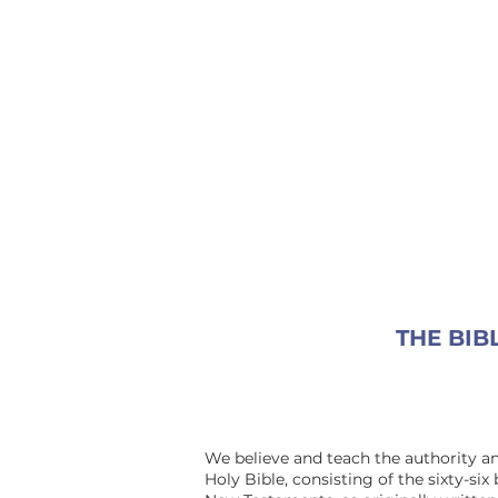
THE BIB
We believe and teach the authority an
Holy Bible, consisting of the sixty-six