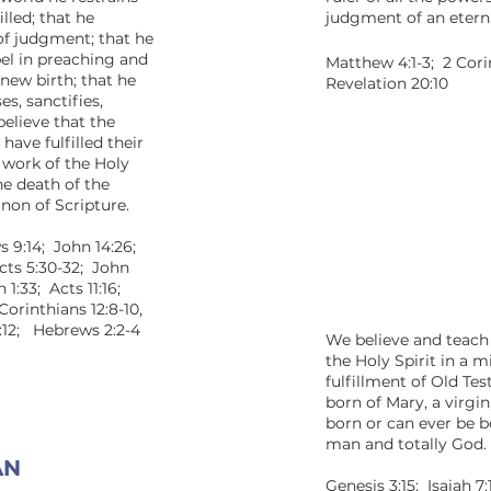
illed; that he
judgment of an eternal
 of judgment; that he
pel in preaching and
Matthew 4:1-3; 2 Cori
 new birth; that he
Revelation 20:10
es, sanctifies,
elieve that the
 have fulfilled their
 work of the Holy
he death of the
non of Scripture.
s 9:14; John 14:26;
Acts 5:30-32; John
n 1:33; Acts 11:16;
Corinthians 12:8-10,
12:12; Hebrews 2:2-4
We believe and teach
the Holy Spirit in a 
fulfillment of Old T
born of Mary, a virgi
born or can ever be b
man and totally God.
 MAN
Genesis 3:15; Isaiah 7