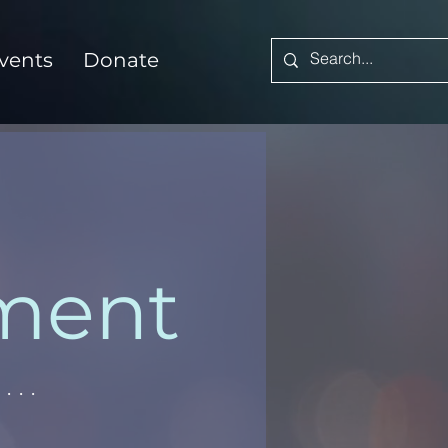
vents
Donate
ement
...