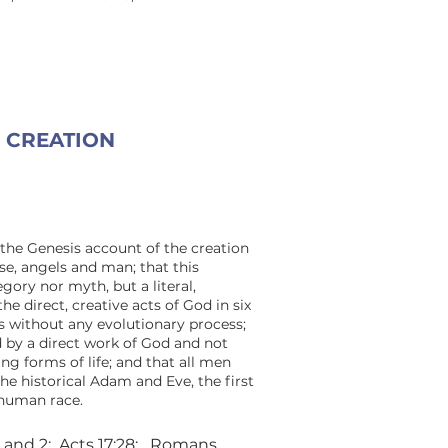
CREATION
the Genesis account of the creation
se, angels and man; that this
egory nor myth, but a literal,
the direct, creative acts of God in six
s without any evolutionary process;
 by a direct work of God and not
ng forms of life; and that all men
e historical Adam and Eve, the first
 human race.
1 and 2; Acts 17:28; Romans