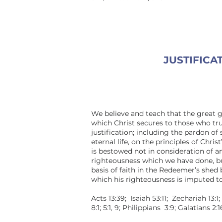
JUSTIFICA
We believe and teach that the great 
which Christ secures to those who tru
justification; including the pardon of 
eternal life, on the principles of Chris
is bestowed not in consideration of a
righteousness which we have done, bu
basis of faith in the Redeemer’s shed
which his righteousness is imputed to
Acts 13:39; Isaiah 53:11; Zechariah 13:1
8:1; 5:1, 9; Philippians 3:9; Galatians 2:1