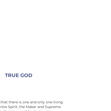
TRUE GOD
that there is one and only one living
inite Spirit, the Maker and Supreme