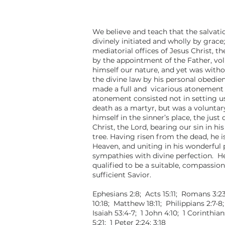
We believe and teach that the salvatio
divinely initiated and wholly by grace
mediatorial offices of Jesus Christ, t
by the appointment of the Father, vo
himself our nature, and yet was with
the divine law by his personal obedie
made a full and vicarious atonement f
atonement consisted not in setting u
death as a martyr, but was a voluntar
himself in the sinner’s place, the just 
Christ, the Lord, bearing our sin in h
tree. Having risen from the dead, he 
Heaven, and uniting in his wonderful 
sympathies with divine perfection. He
qualified to be a suitable, compassiona
sufficient Savior.
Ephesians 2:8; Acts 15:11; Romans 3:23
10:18; Matthew 18:11; Philippians 2:7-8
Isaiah 53:4-7; 1 John 4:10; 1 Corinthian
5:21; 1 Peter 2:24; 3:18