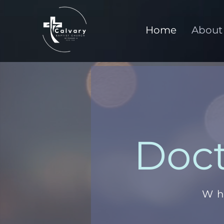
Home
About
Doct
Wh