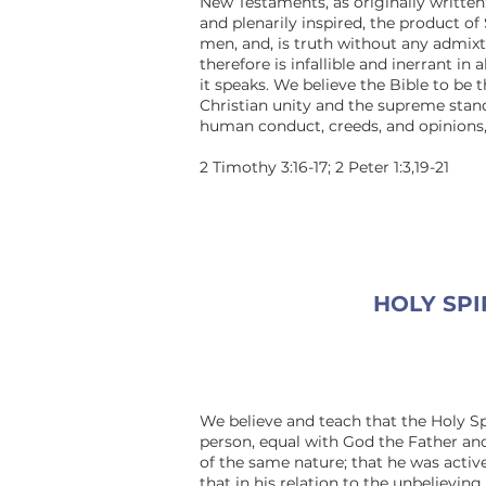
New Testaments, as originally written;
and plenarily inspired, the product of 
men, and, is truth without any admixt
therefore is infallible and inerrant in 
it speaks. We believe the Bible to be t
Christian unity and the supreme stan
human conduct, creeds, and opinions, 
2 Timothy 3:16-17; 2 Peter 1:3,19-21
HOLY SPI
We believe and teach that the Holy Spi
person, equal with God the Father a
of the same nature; that he was active
that in his relation to the unbelieving