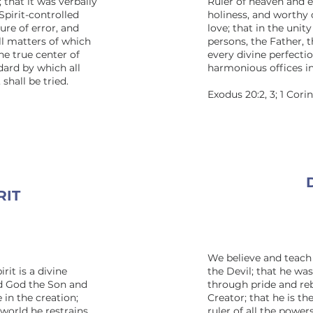
 that it was verbally
Ruler of heaven and ea
Spirit-controlled
holiness, and worthy 
ure of error, and
love; that in the unit
all matters of which
persons, the Father, 
he true center of
every divine perfecti
dard by which all
harmonious offices i
shall be tried.
Exodus 20:2, 3; 1 Cori
RIT
We believe and teach 
rit is a divine
the Devil; that he wa
nd God the Son and
through pride and re
 in the creation;
Creator; that he is th
 world he restrains
ruler of all the power