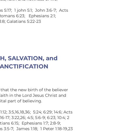
s 5:17; 1 john 5:1; John 3:6-7; Acts
; Romans 6:23; Ephesians 2:1;
3:8; Galatians 5:22-23
H, SALVATION, and
ANCTIFICATION
that the new birth of the believer
ith in the Lord Jesus Christ and
tal part of believing.
2; 3:5,16,18,36; 5:24; 6:29; 14:6; Acts
6-17; 3:22,26; 4:5; 5:6-9; 6:23; 10:4; 2
ians 6:15; Ephesians 1:7; 2:8-9;
s 3:5-7; James 1:18; 1 Peter 1:18-19,23