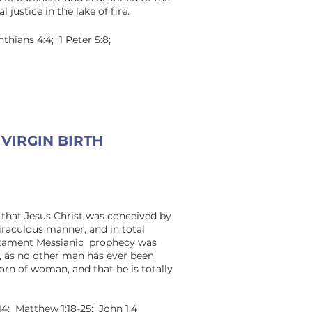
 justice in the lake of fire.
nthians 4:4; 1 Peter 5:8;
VIRGIN BIRTH
 that Jesus Christ was conceived by
miraculous manner, and in total
estament Messianic prophecy was
n, as no other man has ever been
orn of woman, and that he is totally
:14; Matthew 1:18-25; John 1:4