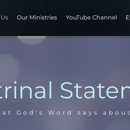
 Us
Our Ministries
YouTube Channel
E
rinal Stat
at God's Word says about