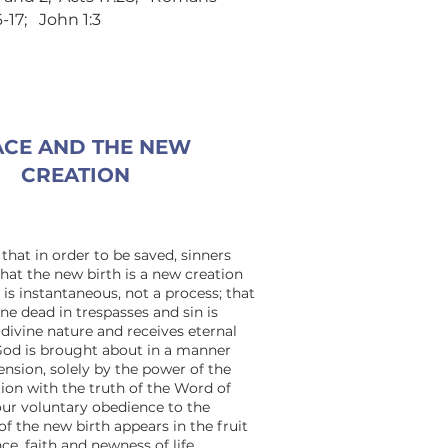
16-17; John 1:3
CE AND THE NEW
CREATION
that in order to be saved, sinners
hat the new birth is a new creation
t is instantaneous, not a process; that
ne dead in trespasses and sin is
divine nature and receives eternal
f God is brought about in a manner
sion, solely by the power of the
tion with the truth of the Word of
our voluntary obedience to the
of the new birth appears in the fruit
nce, faith and newness of life.