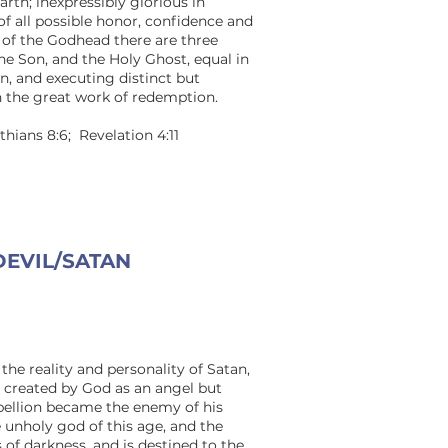
rth; inexpressibly glorious in
of all possible honor, confidence and
y of the Godhead there are three
the Son, and the Holy Ghost, equal in
on, and executing distinct but
n the great work of redemption.
nthians 8:6; Revelation 4:11
DEVIL/SATAN
the reality and personality of Satan,
s created by God as an angel but
bellion became the enemy of his
e unholy god of this age, and the
s of darkness, and is destined to the